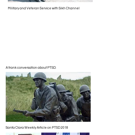
Military and Veteran Service with Sikh Channel
A frank conversation about PTSD.
Santa Clara Weekly Article on PTSD 2018