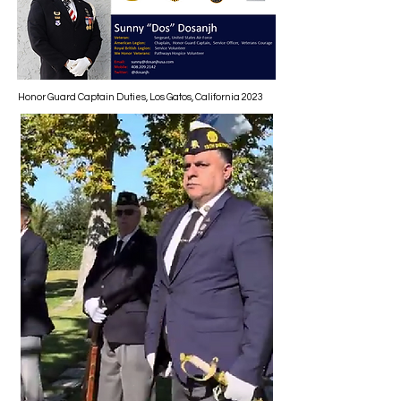
Honor Guard Captain Duties, Los Gatos, California 2023