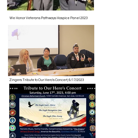
We Honor Veterans Pathways Hospice Panel 2023
Zingers Tribute to Our Hero's Concert, 6/17/2023