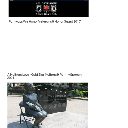
Pathways We Honor Veterans & Honor Guard 2017
A Mothers Love - Gold Star Mothers & Family Speech
2021