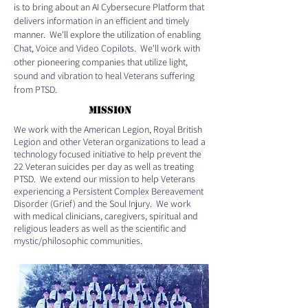
is to bring about an AI Cybersecure Platform that
delivers information in an efficient and timely
manner. We'll explore the utilization of enabling
Chat, Voice and Video Copilots. We'll work with
other pioneering companies that utilize light,
sound and vibration to heal Veterans suffering
from PTSD.
MISSION
We work with the American Legion, Royal British
Legion and other Veteran organizations to lead a
technology focused initiative to help prevent the
22 Veteran suicides per day as well as treating
PTSD. We extend our mission to help Veterans
experiencing a Persistent Complex Bereavement
Disorder (Grief) and the Soul Injury. We work
with medical clinicians, caregivers, spiritual and
religious leaders as well as the scientific and
mystic/philosophic communities.