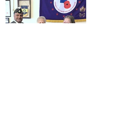
Silicon Valley Voice American Flag Article