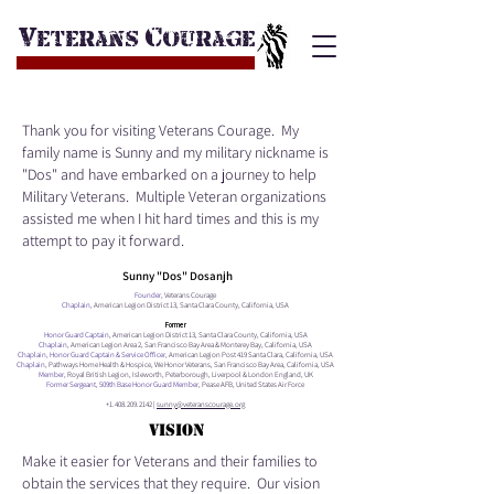
v
c
eterans
ourage
Thank you for visiting Veterans Courage. My
family name is Sunny and my military nickname is
"Dos" and have embarked on a journey to help
Military Veterans. Multiple Veteran organizations
assisted me when I hit hard times and this is my
attempt to pay it forward.
Sunny "Dos" Dosanjh
Founder,
Veterans Courage
Chaplain,
American Legion District 13, Santa Clara County, California, USA
Former
Honor Guard Captain
, American Legion District 13, Santa Clara County, California, USA
Chaplain
, American Legion Area 2, San Francisco Bay Area & Monterey Bay, California, USA
Chaplain, Honor Guard Captain & Service Officer
, American Legion Post 419 Santa Clara, California, USA
Chaplain
, Pathways Home Health & Hospice, We Honor Veterans, San Francisco Bay Area, California, USA
Member,
Royal British Legion, Isleworth, Peterborough, Liverpool & London England, UK
Former Sergeant, 509th Base Honor Guard Member
, Pease AFB, United States Air Force
+1.408.209.2142
|
sunny@veteranscourage.org
VISION
Make it easier for Veterans and their families to
obtain the services that they require. Our vision