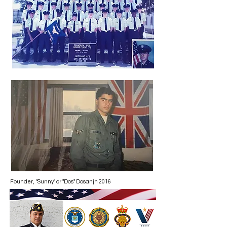
Founder, "Sunny" or "Dos" Dosanjh 2016